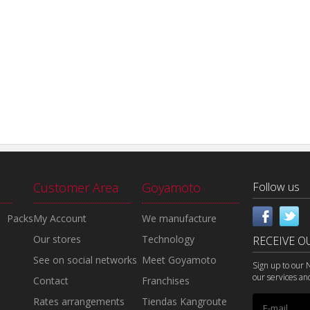
Customer Area
Goyamoto
Follow us
Packs
My Account
We manufacture
Our stores
Technology
RECEIVE O
See on social networks
Meet Goyamoto
Sign up to our 
our services an
Contact
Franchises
Rates arrangements
Tiendas Kangroute