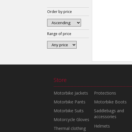
Order by price
Range of price
Store
Motorbike Jackets
Protections
Motorbike Pants
Motorbike Boots
Motorbike Suits
Saddlebags and
accessories
Motorcycle Gloves
Helmets
Thermal clothing