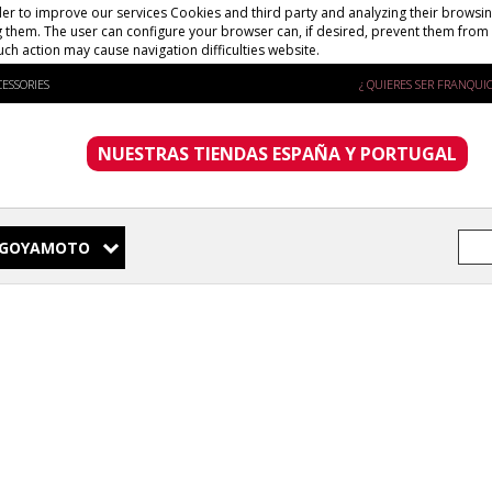
er to improve our services Cookies and third party and analyzing their browsing
g them. The user can configure your browser can, if desired, prevent them from 
uch action may cause navigation difficulties website.
ESSORIES
¿ QUIERES SER FRANQUIC
NUESTRAS TIENDAS ESPAÑA Y PORTUGAL
GOYAMOTO