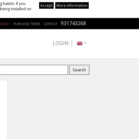
 habits. If you
Accept
More information
being installed on
931743268
IADO ?
PURCHASE TERMS
CONTACT
LOGIN