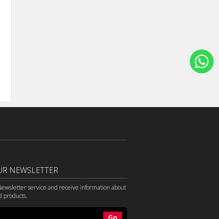
UR NEWSLETTER
Newsletter service and receive information about
d products.