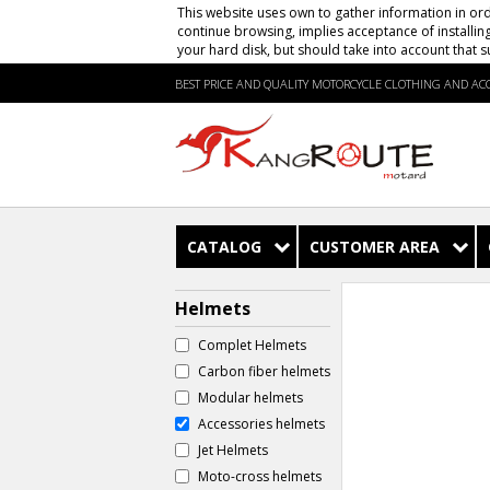
This website uses own to gather information in ord
continue browsing, implies acceptance of installin
your hard disk, but should take into account that s
BEST PRICE AND QUALITY MOTORCYCLE CLOTHING AND ACC
CATALOG
CUSTOMER AREA
Helmets
Complet Helmets
Carbon fiber helmets
Modular helmets
Accessories helmets
Jet Helmets
Moto-cross helmets