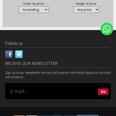
Order by price
Range of price
Follow us
RECEIVE OUR NEWSLETTER
Sign up to our Newsletter service and receive information about our services
and products.