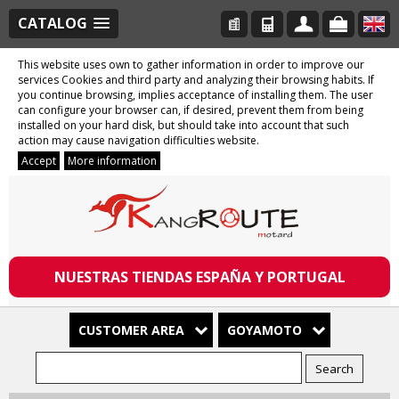
CATALOG
This website uses own to gather information in order to improve our
services Cookies and third party and analyzing their browsing habits. If
you continue browsing, implies acceptance of installing them. The user
can configure your browser can, if desired, prevent them from being
installed on your hard disk, but should take into account that such
action may cause navigation difficulties website.
Accept
More information
NUESTRAS TIENDAS ESPAÑA Y PORTUGAL
CUSTOMER AREA
GOYAMOTO